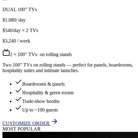
DUAL 100" TVs
$
1,080
/ day
$
540
/day ×
2
TVs
$
3,240
/ week
2
× 100" TVs
· on rolling stands
Two 100" TVs on rolling stands — perfect for panels, boardrooms,
hospitality suites and intimate launches.
Boardrooms & panels
Hospitality & green rooms
Trade-show booths
Up to ~100 guests
CUSTOMIZE ORDER
MOST POPULAR