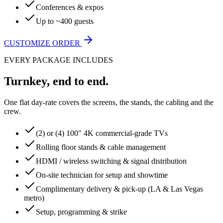
Conferences & expos
Up to ~400 guests
CUSTOMIZE ORDER
EVERY PACKAGE INCLUDES
Turnkey, end to end.
One flat day-rate covers the screens, the stands, the cabling and the
crew.
(2) or (4) 100" 4K commercial-grade TVs
Rolling floor stands & cable management
HDMI / wireless switching & signal distribution
On-site technician for setup and showtime
Complimentary delivery & pick-up (LA & Las Vegas
metro)
Setup, programming & strike