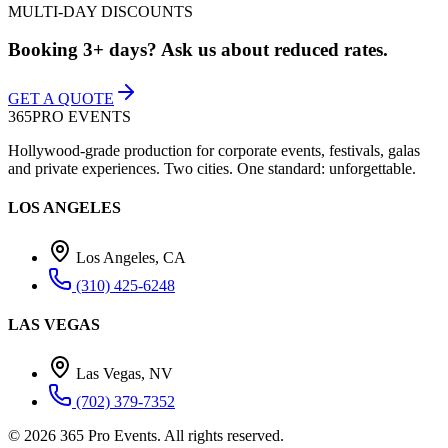
MULTI-DAY DISCOUNTS
Booking 3+ days? Ask us about reduced rates.
GET A QUOTE
365
PRO EVENTS
Hollywood-grade production for corporate events, festivals, galas
and private experiences. Two cities. One standard: unforgettable.
LOS ANGELES
Los Angeles, CA
(310) 425-6248
LAS VEGAS
Las Vegas, NV
(702) 379-7352
©
2026
365 Pro Events. All rights reserved.