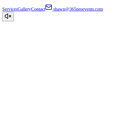
Services
Gallery
Contact
shawn@365proevents.com