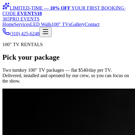
LIMITED-TIME —
10% OFF
YOUR FIRST BOOKING
·
CODE
EVENTS10
365
PRO EVENTS
Home
Services
LED Walls
100" TVs
Gallery
Contact
(310) 425-6248
100" TV RENTALS
Pick your
package
Two turnkey 100" TV packages — flat
$
540
/day per TV
.
Delivered, installed and operated by our crew, so you can focus on
the show.