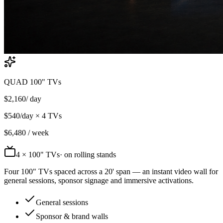
QUAD 100" TVs
$
2,160
/ day
$
540
/day ×
4
TVs
$
6,480
/ week
4
× 100" TVs
· on rolling stands
Four 100" TVs spaced across a 20' span — an instant video wall for
general sessions, sponsor signage and immersive activations.
General sessions
Sponsor & brand walls